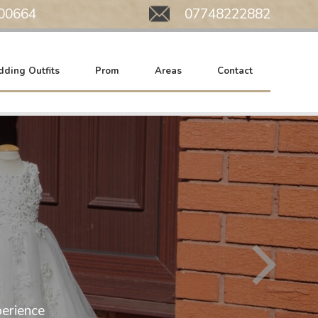
00664
Mobile:
07748222882
ding Outfits
Prom
Areas
Contact
All of our wedding gowns are now at SA
erience
We work by appointment only. Please c