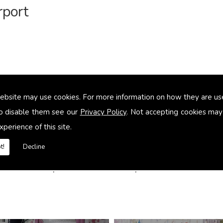
rport
ebsite may use cookies. For more information on how they are u
o disable them see our
Privacy Policy
. Not accepting cookies may
xperience of this site.
t!
Decline
es in Luton Airport contact us Delphine Alexander to