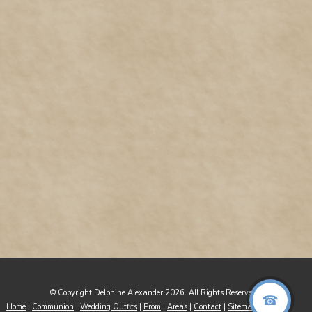
© Copyright Delphine Alexander 2026. All Rights Reserved
Home
|
Communion
|
Wedding Outfits
|
Prom
|
Areas
|
Contact
|
Sitemap