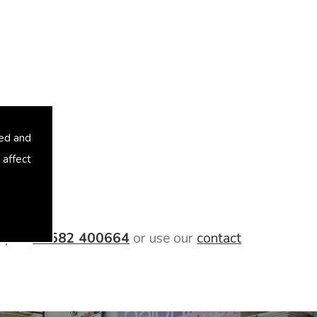
sed and
 affect
day on
01582 400664
or use our
contact