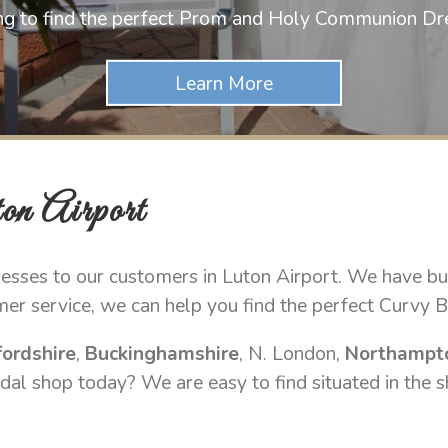
ng to find the perfect Prom and Holy Communion Dr
on Airport
sses to our customers in Luton Airport. We have buil
mer service, we can help you find the perfect Curvy B
ordshire
,
Buckinghamshire
, N. London,
Northampt
dal shop today? We are easy to find situated in the s