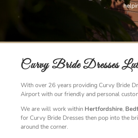
helpi
Curvy Bride Dresses Lut
With over 26 years providing Curvy Bride Dre
Airport with our friendly and personal custo
We are will work within
Hertfordshire
,
Bedf
for Curvy Bride Dresses then pop into the bri
around the corner.