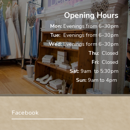
Opening Hours
Mon:
Evenings from 6-30pm
Tue:
Evenings from 6-30pm
Wed:
Evenings form 6-30pm
Thu:
Closed
Fri:
Closed
Sat:
9am to 5:30pm
Sun:
9am to 4pm
Facebook