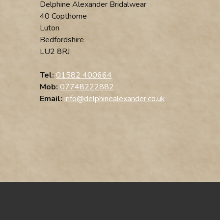
Delphine Alexander Bridalwear
40 Copthorne
Luton
Bedfordshire
LU2 8RJ
Tel:
01582 400664
Mob:
07748222882
Email:
info@delphinealexander.co.uk