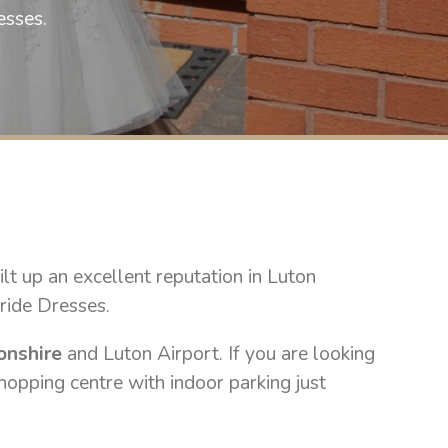
selling wedding gowns this spring 202
esses.
a text on 07748222882 to b
£800 to cl
t up an excellent reputation in Luton
ride Dresses.
onshire
and Luton Airport. If you are looking
hopping centre with indoor parking just