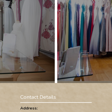
Contact Details
Address: