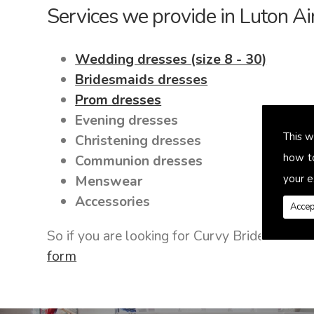
Services we provide in Luton Ai
Wedding dresses (size 8 - 30)
Bridesmaids dresses
Prom dresses
Evening dresses
This w
Christening dresses
how t
Communion dresses
your e
Menswear
Accessories
Accep
So if you are looking for Curvy Bride Dress
form