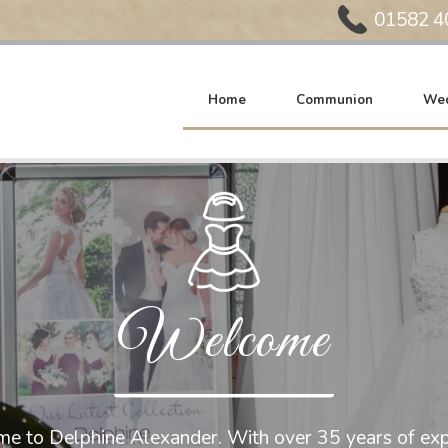
Phone:
01582 4
Home
Communion
Wed
Welcome
e to Delphine Alexander. With over 35 years of exp