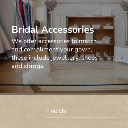
Bridal Accessories
We offer accessories to match
and compliment your gown,
these include jewellery, shoes
and shrugs.
Find Us