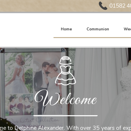
Phone:
01582 4
Home
Communion
Wed
Welcome
e to Delphine Alexander. With over 35 years of exp