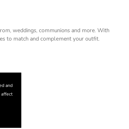
as prom, weddings, communions and more. With
ries to match and complement your outfit.
sed and
 affect