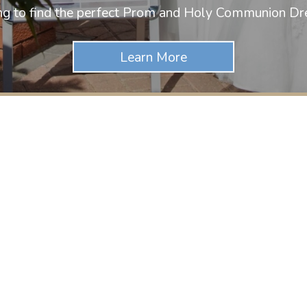
ng to find the perfect Prom and Holy Communion Dr