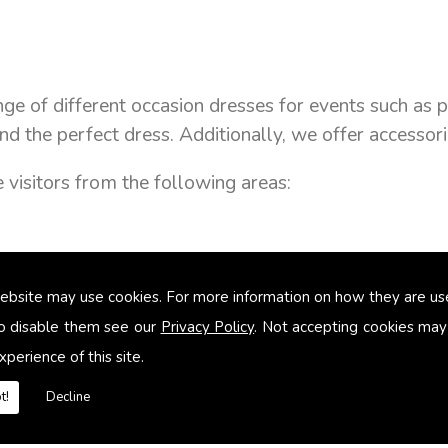
ange of different occasion dresses for events such 
nd the perfect dress. Additionally, we offer accesso
visitors from the following areas:
ebsite may use cookies. For more information on how they are u
o disable them see our
Privacy Policy
. Not accepting cookies may
xperience of this site.
t!
Decline