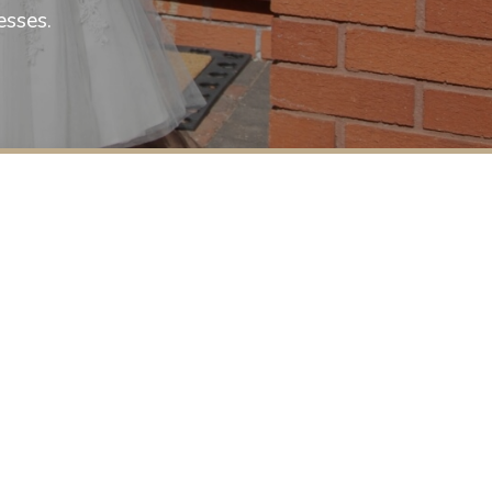
selling wedding gowns this spring 202
esses.
a text on 07748222882 to b
£800 to cl