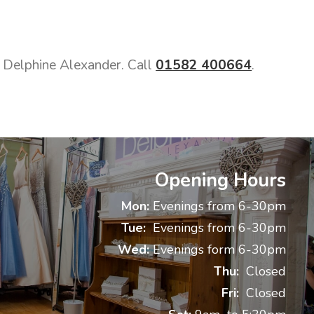
ct Delphine Alexander. Call
01582 400664
.
Opening Hours
Mon:
Evenings from 6-30pm
Tue:
Evenings from 6-30pm
Wed:
Evenings form 6-30pm
Thu:
Closed
Fri:
Closed