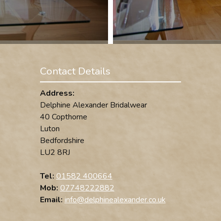
Contact Details
Address:
Delphine Alexander Bridalwear
40 Copthorne
Luton
Bedfordshire
LU2 8RJ
Tel:
01582 400664
Mob:
07748222882
Email:
info@delphinealexander.co.uk