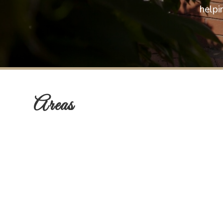
helpi
Areas