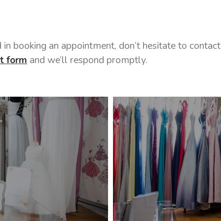
ed in booking an appointment, don’t hesitate to conta
t form
and we’ll respond promptly.