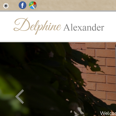
rides
in Touch
Welcom