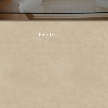
Find Us