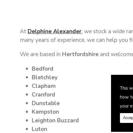
At
Delphine Alexander
, we stock a wide r
many years of experience, we can help you fi
We are based in
Hertfordshire
and welcome 
Bedford
Bletchley
Clapham
This w
Cranford
how t
Dunstable
your e
Kempston
Accep
Leighton Buzzard
Luton