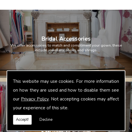
Bridal Accessories
We offer accessories to match and compliment your gown, these
include jewellery, shoes and shrugs.
This website may use cookies. For more information
on how they are used and how to disable them see
Opening Hours
our
Privacy Policy
. Not accepting cookies may affect
Mon:
Evenings from 6-30pm
your experience of this site.
Tue:
Evenings from 6-30pm
Wed:
Evenings form 6-30pm
Accept!
Decline
Thu:
Closed
Fri:
Closed
Sat:
9am to 5:30pm