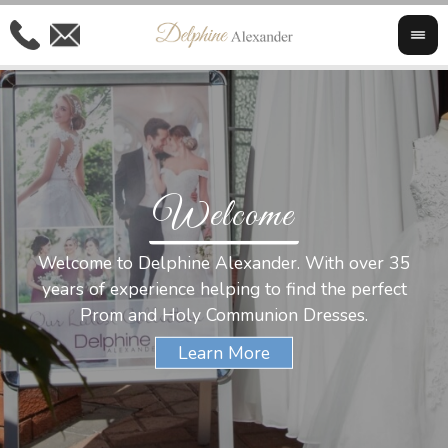
Welcome
Al
Welcome to Delphine Alexander. With over 35
W
years of experience helping to find the perfect
s
Prom and Holy Communion Dresses.