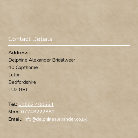
Contact Details
Address:
Delphine Alexander Bridalwear
40 Copthorne
Luton
Bedfordshire
LU2 8RJ
Tel:
01582 400664
Mob:
07748222882
Email:
info@delphinealexander.co.uk