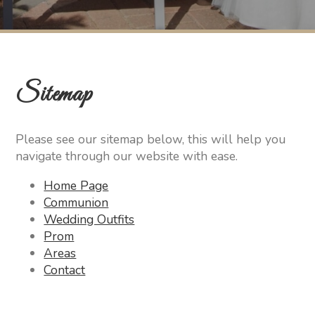
Sitemap
Please see our sitemap below, this will help you
navigate through our website with ease.
Home Page
Communion
Wedding Outfits
Prom
Areas
Contact