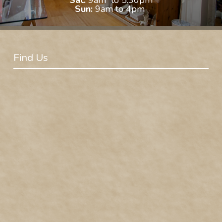
Sun:
9am to 4pm
Find Us