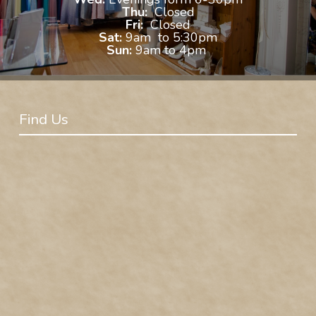
Thu:
Closed
Fri:
Closed
Sat:
9am to 5:30pm
Sun:
9am to 4pm
Find Us