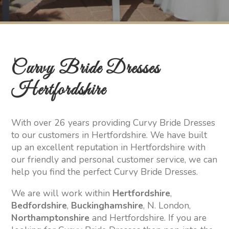
Curvy Bride Dresses
Hertfordshire
With over 26 years providing Curvy Bride Dresses
to our customers in Hertfordshire. We have built
up an excellent reputation in Hertfordshire with
our friendly and personal customer service, we can
help you find the perfect Curvy Bride Dresses.
We are will work within
Hertfordshire
,
Bedfordshire
,
Buckinghamshire
, N. London,
Northamptonshire
and Hertfordshire. If you are