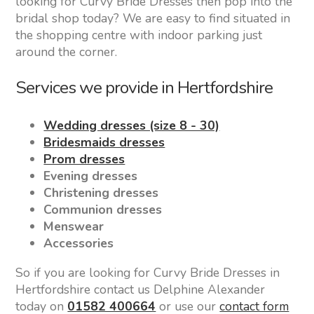
looking for Curvy Bride Dresses then pop into the
bridal shop today? We are easy to find situated in
the shopping centre with indoor parking just
around the corner.
Services we provide in Hertfordshire
Wedding dresses (size 8 - 30)
Bridesmaids dresses
Prom dresses
Evening dresses
Christening dresses
Communion dresses
Menswear
Accessories
So if you are looking for Curvy Bride Dresses in
Hertfordshire contact us Delphine Alexander
today on
01582 400664
or use our
contact form