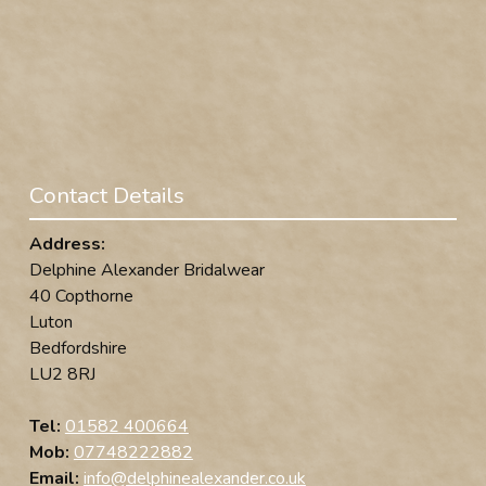
Contact Details
Address:
Delphine Alexander Bridalwear
40 Copthorne
Luton
Bedfordshire
LU2 8RJ
Tel:
01582 400664
Mob:
07748222882
Email:
info@delphinealexander.co.uk