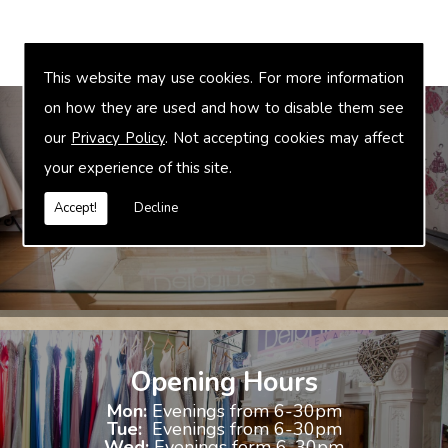
This website may use cookies. For more information
on how they are used and how to disable them see
our
Privacy Policy
. Not accepting cookies may affect
your experience of this site.
Bridal Accessories
We offer accessories to match and compliment your gown, these
Accept!
Decline
include jewellery, shoes and shrugs.
Opening Hours
Mon:
Evenings from 6-30pm
Tue:
Evenings from 6-30pm
Wed:
Evenings form 6-30pm