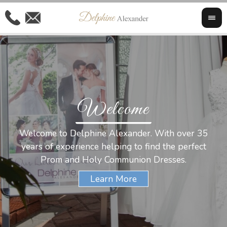
Welcome
Al
Welcome to Delphine Alexander. With over 35
W
years of experience helping to find the perfect
s
Prom and Holy Communion Dresses.