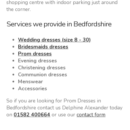
shopping centre with indoor parking just around
the corner.
Services we provide in Bedfordshire
Wedding dresses (size 8 - 30)
Bridesmaids dresses
Prom dresses
Evening dresses
Christening dresses
Communion dresses
Menswear
Accessories
So if you are looking for Prom Dresses in
Bedfordshire contact us Delphine Alexander today
on
01582 400664
or use our
contact form