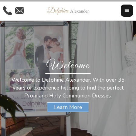
Welcome
Al
Welcome to Delphine Alexander. With over 35
W
years of experience helping to find the perfect
s
Prom and Holy Communion Dresses.