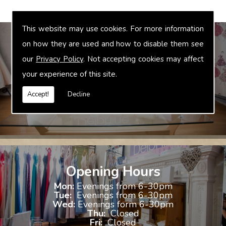
This website may use cookies. For more information
on how they are used and how to disable them see
our
Privacy Policy
. Not accepting cookies may affect
Bridal Accessories
your experience of this site.
We offer accessories to match and compliment your gown, these
include jewellery, shoes and shrugs.
Accept!
Decline
Opening Hours
Mon:
Evenings from 6-30pm
Tue:
Evenings from 6-30pm
Wed:
Evenings form 6-30pm
Thu:
Closed
Fri:
Closed