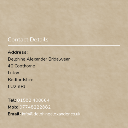
Contact Details
Address:
Delphine Alexander Bridalwear
40 Copthorne
Luton
Bedfordshire
LU2 8RJ
Tel:
01582 400664
Mob:
07748222882
Email:
info@delphinealexander.co.uk