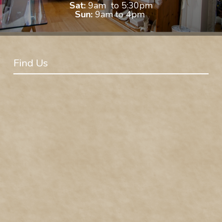
Sat:
9am to 5:30pm
Sun:
9am to 4pm
Find Us