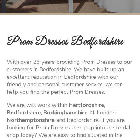
Prom Dresses Bedfordshire
With over 26 years providing Prom Dresses to our
customers in Bedfordshire. We have built up an
excellent reputation in Bedfordshire with our
friendly and personal customer service, we can
help you find the perfect Prom Dresses.
We are will work within
Hertfordshire
,
Bedfordshire
,
Buckinghamshire
, N. London,
Northamptonshire
and Bedfordshire. If you are
looking for Prom Dresses then pop into the bridal
shop today? We are easy to find situated in the