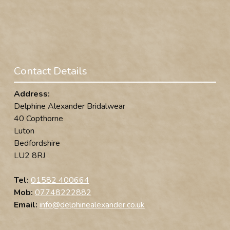
Contact Details
Address:
Delphine Alexander Bridalwear
40 Copthorne
Luton
Bedfordshire
LU2 8RJ
Tel:
01582 400664
Mob:
07748222882
Email:
info@delphinealexander.co.uk