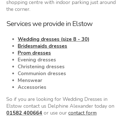
shopping centre with indoor parking just around
the corner.
Services we provide in Elstow
Wedding dresses (size 8 - 30)
Bridesmaids dresses
Prom dresses
Evening dresses
Christening dresses
Communion dresses
Menswear
Accessories
So if you are looking for Wedding Dresses in
Elstow contact us Delphine Alexander today on
01582 400664
or use our
contact form