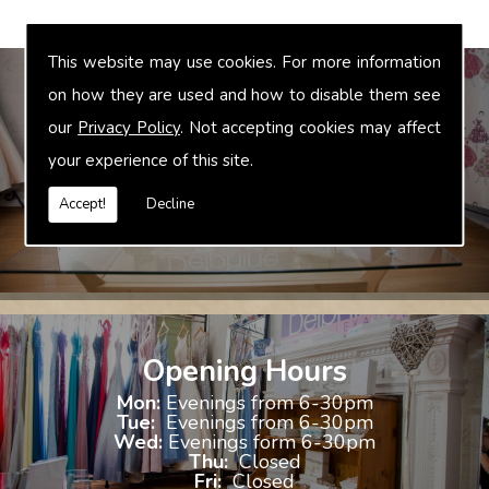
This website may use cookies. For more information
on how they are used and how to disable them see
our
Privacy Policy
. Not accepting cookies may affect
Bridal Accessories
your experience of this site.
We offer accessories to match and compliment your gown, these
include jewellery, shoes and shrugs.
Accept!
Decline
Opening Hours
Mon:
Evenings from 6-30pm
Tue:
Evenings from 6-30pm
Wed:
Evenings form 6-30pm
Thu:
Closed
Fri:
Closed