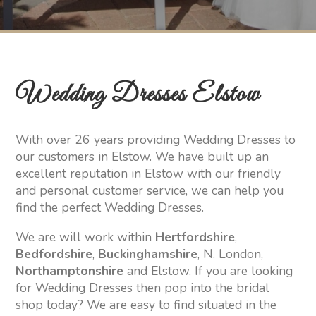
Wedding Dresses Elstow
With over 26 years providing Wedding Dresses to
our customers in Elstow. We have built up an
excellent reputation in Elstow with our friendly
and personal customer service, we can help you
find the perfect Wedding Dresses.
We are will work within
Hertfordshire
,
Bedfordshire
,
Buckinghamshire
, N. London,
Northamptonshire
and Elstow. If you are looking
for Wedding Dresses then pop into the bridal
shop today? We are easy to find situated in the