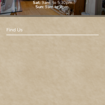
Sat:
9am to 5:30pm
Sun:
9am to 4pm
Find Us