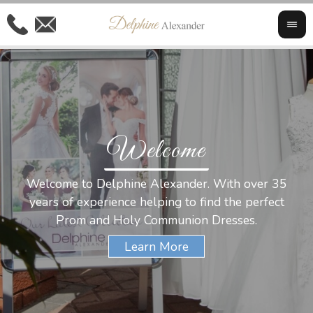
Welcome
Al
Welcome to Delphine Alexander. With over 35
W
years of experience helping to find the perfect
s
Prom and Holy Communion Dresses.