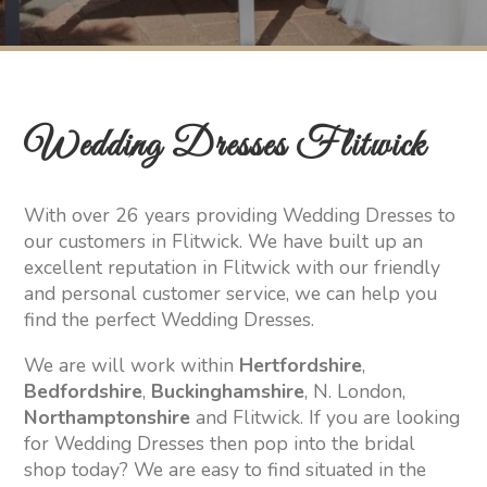
Wedding Dresses Flitwick
With over 26 years providing Wedding Dresses to
our customers in Flitwick. We have built up an
excellent reputation in Flitwick with our friendly
and personal customer service, we can help you
find the perfect Wedding Dresses.
We are will work within
Hertfordshire
,
Bedfordshire
,
Buckinghamshire
, N. London,
Northamptonshire
and Flitwick. If you are looking
for Wedding Dresses then pop into the bridal
shop today? We are easy to find situated in the