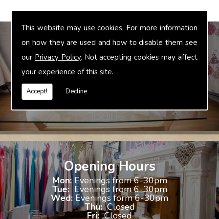
This website may use cookies. For more information
on how they are used and how to disable them see
our
Privacy Policy
. Not accepting cookies may affect
Bridal Accessories
your experience of this site.
We offer accessories to match and compliment your gown, these
include jewellery, shoes and shrugs.
Accept!
Decline
Opening Hours
Mon:
Evenings from 6-30pm
Tue:
Evenings from 6-30pm
Wed:
Evenings form 6-30pm
Thu:
Closed
Fri:
Closed