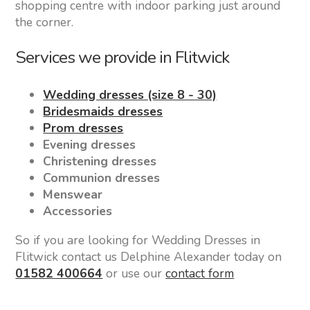
shopping centre with indoor parking just around
the corner.
Services we provide in Flitwick
Wedding dresses (size 8 - 30)
Bridesmaids dresses
Prom dresses
Evening dresses
Christening dresses
Communion dresses
Menswear
Accessories
So if you are looking for Wedding Dresses in
Flitwick contact us Delphine Alexander today on
01582 400664
or use our
contact form