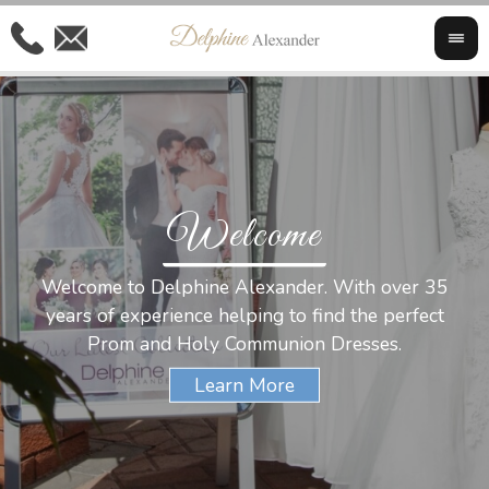
Welcome
Al
Welcome to Delphine Alexander. With over 35
W
years of experience helping to find the perfect
s
Prom and Holy Communion Dresses.