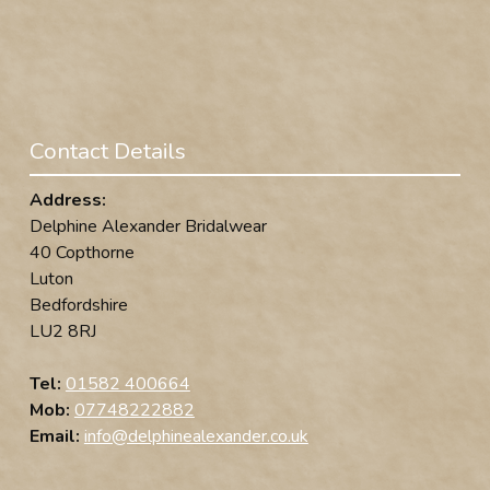
Contact Details
Address:
Delphine Alexander Bridalwear
40 Copthorne
Luton
Bedfordshire
LU2 8RJ
Tel:
01582 400664
Mob:
07748222882
Email:
info@delphinealexander.co.uk