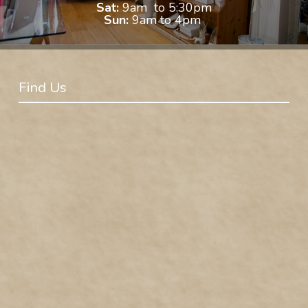
Sat:
9am to 5:30pm
Sun:
9am to 4pm
Find Us