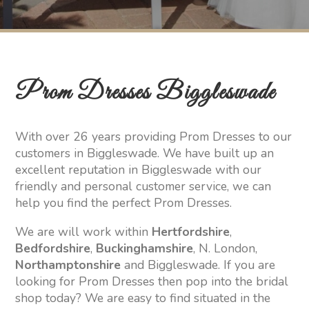
Prom Dresses Biggleswade
With over 26 years providing Prom Dresses to our
customers in Biggleswade. We have built up an
excellent reputation in Biggleswade with our
friendly and personal customer service, we can
help you find the perfect Prom Dresses.
We are will work within
Hertfordshire
,
Bedfordshire
,
Buckinghamshire
, N. London,
Northamptonshire
and Biggleswade. If you are
looking for Prom Dresses then pop into the bridal
shop today? We are easy to find situated in the