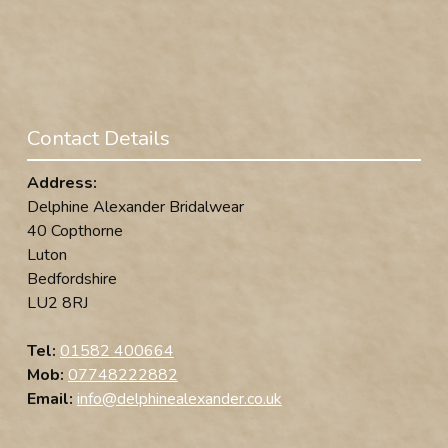
Contact Details
Address:
Delphine Alexander Bridalwear
40 Copthorne
Luton
Bedfordshire
LU2 8RJ
Tel:
01582 400664
Mob:
07748222882
Email:
info@delphinealexander.co.uk