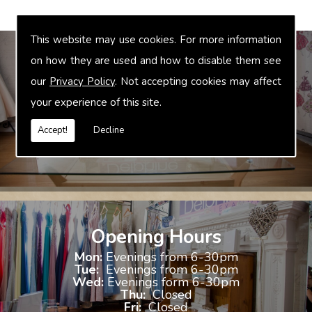
This website may use cookies. For more information
on how they are used and how to disable them see
our
Privacy Policy
. Not accepting cookies may affect
Bridal Accessories
your experience of this site.
We offer accessories to match and compliment your gown, these
include jewellery, shoes and shrugs.
Accept!
Decline
Opening Hours
Mon:
Evenings from 6-30pm
Tue:
Evenings from 6-30pm
Wed:
Evenings form 6-30pm
Thu:
Closed
Fri:
Closed