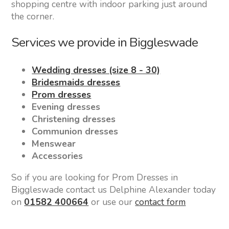
shopping centre with indoor parking just around
the corner.
Services we provide in Biggleswade
Wedding dresses (size 8 - 30)
Bridesmaids dresses
Prom dresses
Evening dresses
Christening dresses
Communion dresses
Menswear
Accessories
So if you are looking for Prom Dresses in
Biggleswade contact us Delphine Alexander today
on
01582 400664
or use our
contact form