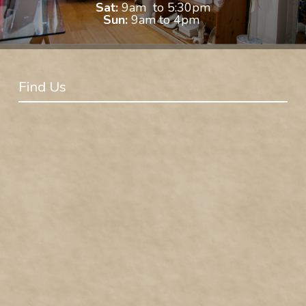
Sat:
9am to 5:30pm
Sun:
9am to 4pm
Find Us