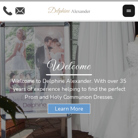
Welcome
Al
Welcome to Delphine Alexander. With over 35
W
years of experience helping to find the perfect
s
Prom and Holy Communion Dresses.