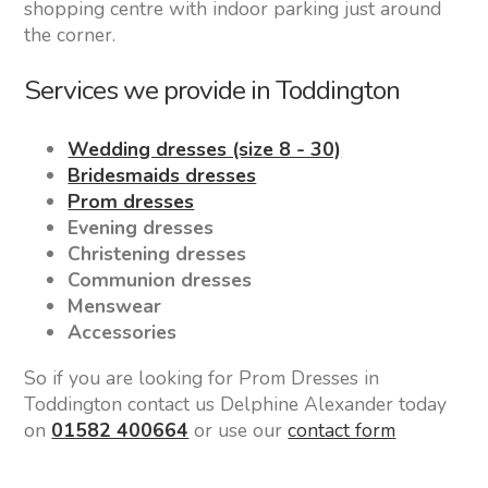
shopping centre with indoor parking just around
the corner.
Services we provide in Toddington
Wedding dresses (size 8 - 30)
Bridesmaids dresses
Prom dresses
Evening dresses
Christening dresses
Communion dresses
Menswear
Accessories
So if you are looking for Prom Dresses in
Toddington contact us Delphine Alexander today
on
01582 400664
or use our
contact form