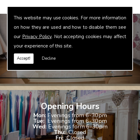
This website may use cookies. For more information
on how they are used and how to disable them see
our
Privacy Policy
. Not accepting cookies may affect
Bridal Accessories
your experience of this site.
We offer accessories to match and compliment your gown, these
include jewellery, shoes and shrugs.
Accept!
Decline
Opening Hours
Mon:
Evenings from 6-30pm
Tue:
Evenings from 6-30pm
Wed:
Evenings form 6-30pm
Thu:
Closed
Fri:
Closed