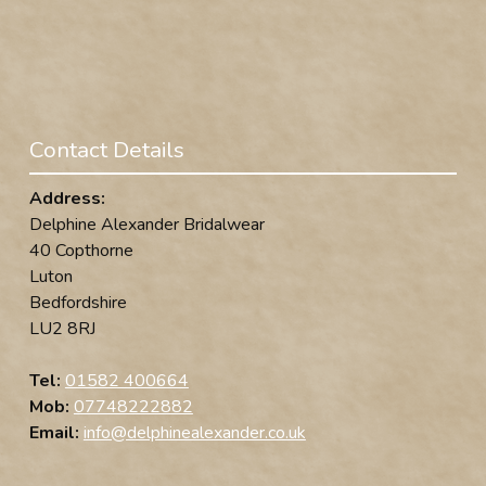
Contact Details
Address:
Delphine Alexander Bridalwear
40 Copthorne
Luton
Bedfordshire
LU2 8RJ
Tel:
01582 400664
Mob:
07748222882
Email:
info@delphinealexander.co.uk