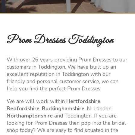
Prom Dresses Toddington
With over 26 years providing Prom Dresses to our
customers in Toddington. We have built up an
excellent reputation in Toddington with our
friendly and personal customer service, we can
help you find the perfect Prom Dresses.
We are will work within
Hertfordshire
,
Bedfordshire
,
Buckinghamshire
, N. London,
Northamptonshire
and Toddington. If you are
looking for Prom Dresses then pop into the bridal
shop today? We are easy to find situated in the