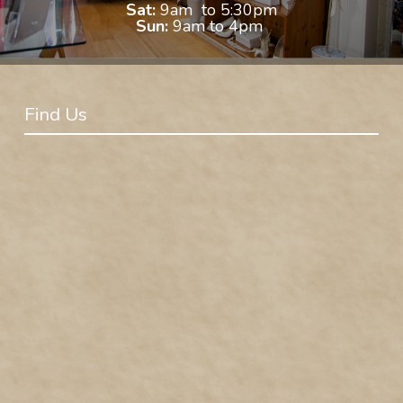
Sat:
9am to 5:30pm
Sun:
9am to 4pm
Find Us