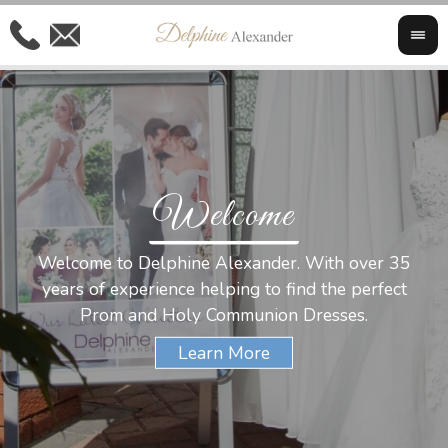
Welcome
Al
Welcome to Delphine Alexander. With over 35
W
years of experience helping to find the perfect
s
Prom and Holy Communion Dresses.