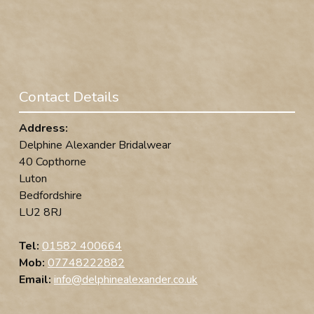
Contact Details
Address:
Delphine Alexander Bridalwear
40 Copthorne
Luton
Bedfordshire
LU2 8RJ
Tel:
01582 400664
Mob:
07748222882
Email:
info@delphinealexander.co.uk