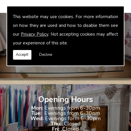
This website may use cookies. For more information
on how they are used and how to disable them see
our
Privacy Policy
. Not accepting cookies may affect
Bridal Accessories
your experience of this site.
We offer accessories to match and compliment your gown, these
include jewellery, shoes and shrugs.
Accept!
Decline
Opening Hours
Mon:
Evenings from 6-30pm
Tue:
Evenings from 6-30pm
Wed:
Evenings form 6-30pm
Thu:
Closed
Fri:
Closed