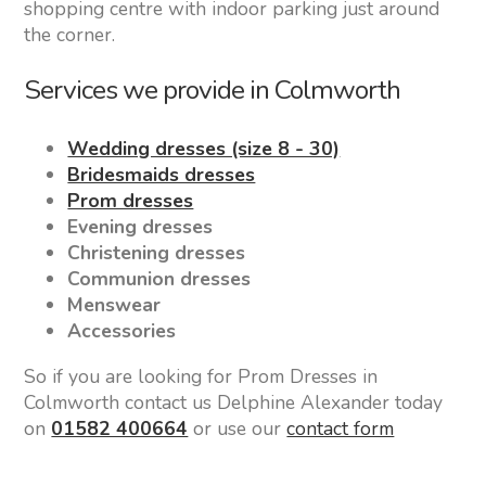
shopping centre with indoor parking just around
the corner.
Services we provide in Colmworth
Wedding dresses (size 8 - 30)
Bridesmaids dresses
Prom dresses
Evening dresses
Christening dresses
Communion dresses
Menswear
Accessories
So if you are looking for Prom Dresses in
Colmworth contact us Delphine Alexander today
on
01582 400664
or use our
contact form