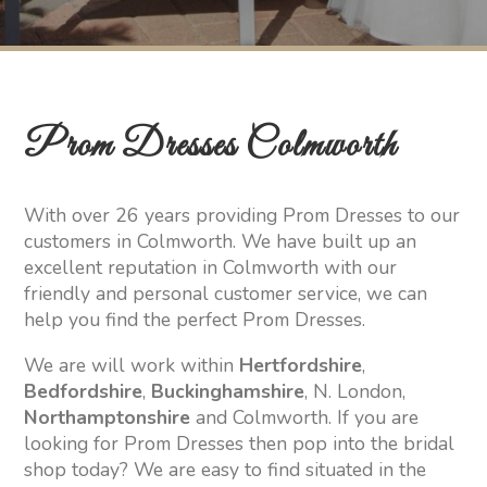
Prom Dresses Colmworth
With over 26 years providing Prom Dresses to our
customers in Colmworth. We have built up an
excellent reputation in Colmworth with our
friendly and personal customer service, we can
help you find the perfect Prom Dresses.
We are will work within
Hertfordshire
,
Bedfordshire
,
Buckinghamshire
, N. London,
Northamptonshire
and Colmworth. If you are
looking for Prom Dresses then pop into the bridal
shop today? We are easy to find situated in the