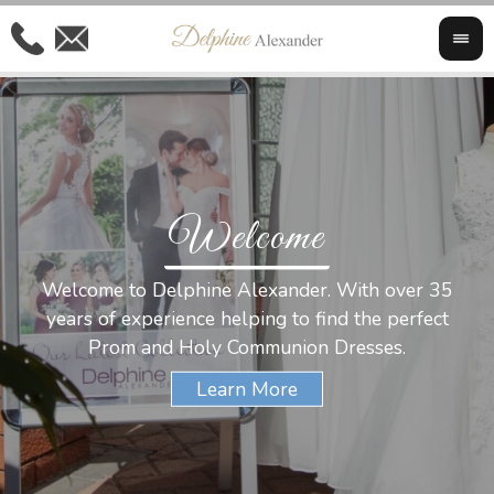
Welcome
Al
Welcome to Delphine Alexander. With over 35
W
years of experience helping to find the perfect
s
Prom and Holy Communion Dresses.