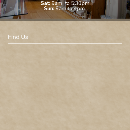
Sat:
9am to 5:30pm
Sun:
9am to 4pm
Find Us